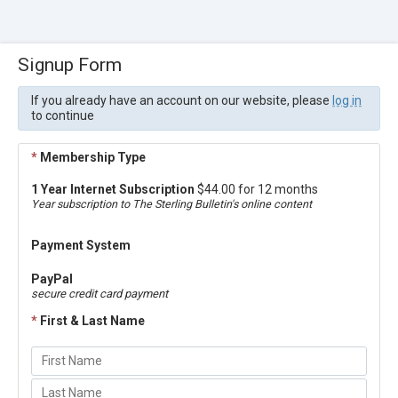
Signup Form
If you already have an account on our website, please
log in
to continue
*
Membership Type
1 Year Internet Subscription
$44.00 for 12 months
Year subscription to The Sterling Bulletin's online content
Payment System
PayPal
secure credit card payment
*
First & Last Name