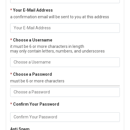
*
Your E-Mail Address
a confirmation email will be sent to you at this address
*
Choose a Username
it must be 6 or more characters in length
may only contain letters, numbers, and underscores
*
Choose a Password
must be 6 or more characters
*
Confirm Your Password
Anti Spam