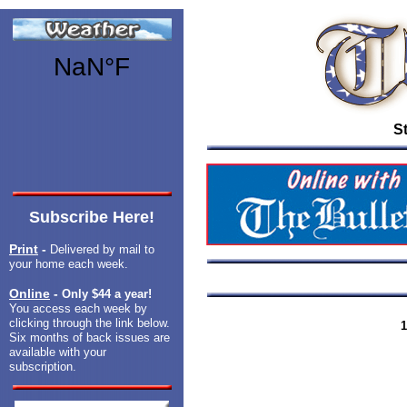
St
Subscribe Here!
Print
-
Delivered by mail to
your home each week.
Online
-
Only $44 a year!
You access each week by
clicking through the link below.
1
Six months of back issues are
available with your
subscription.