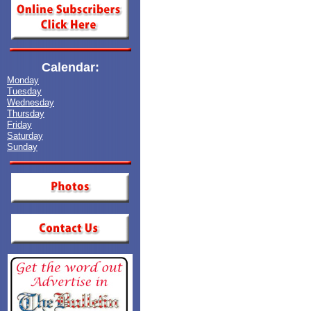
Calendar:
Monday
Tuesday
Wednesday
Thursday
Friday
Saturday
Sunday